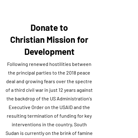
Donate to
Christian Mission for
Development
Following renewed hostilities between
the principal parties to the 2018 peace
deal and growing fears over the spectre
of a third civil war in just 12 years against
the backdrop of the US Administration's
Executive Order on the USAID and the
resulting termination of funding for key
interventions in the country, South
Sudan is currently on the brink of famine