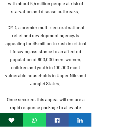
with about 6.5 million people at risk of
starvation and disease outbreaks.
CMD, a premier multi-sectoral national
relief and development agency, is
appealing for $5 million to rush in critical
lifesaving assistance to an affected
population of 600,000 men, women,
children and youth in 100,000 most
vulnerable households in Upper Nile and
Jonglei States.
Once secured, this appeal will ensure a
rapid response package to alleviate
suffering through integrated, needs-
based life-saving nutrition, health, and